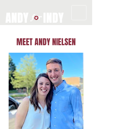
MEET ANDY NIELSEN