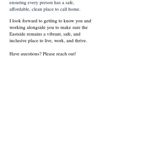
ensuring every person has a safe,
affordable, clean place to call home.
I look forward to getting to know you and
working alongside you to make sure the
Eastside remains a vibrant, safe, and
inclusive place to live, work, and thrive.
Have questions? Please reach out!