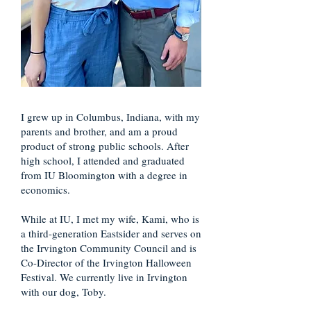
I grew up in Columbus, Indiana, with my
parents and brother, and am a proud
product of strong public schools. After
high school, I attended and graduated
from IU Bloomington with a degree in
economics.
While at IU, I met my wife, Kami, who is
a third-generation Eastsider and serves on
the Irvington Community Council and is
Co-Director of the Irvington Halloween
Festival. We currently live in Irvington
with our dog, Toby.