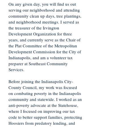
On any given day, you will find us out
serving our neighborhood and attending
community clean up days, tree plantings,
and neighborhood meetings. I served as
the treasurer of the Irvington
Development Organization for three
years, and currently serve as the Chair of
the Plat Committee of the Metropolitan
Development Commission for the City of
Indianapolis, and am a volunteer tax
preparer at Southeast Community
Services.
Before joining the Indianapolis City-
County Council, my work was focused
on combating poverty in the Indianapolis
community and statewide. I worked as an
anti-poverty advocate at the Statehouse,
where I focused on improving our tax
code to better support families, protecting
Hoosiers from predatory lending, and