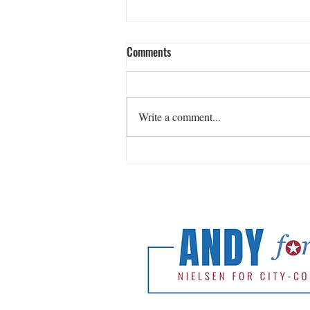
Comments
Write a comment...
Release: Andy Nielsen Wins
Democratic Primary