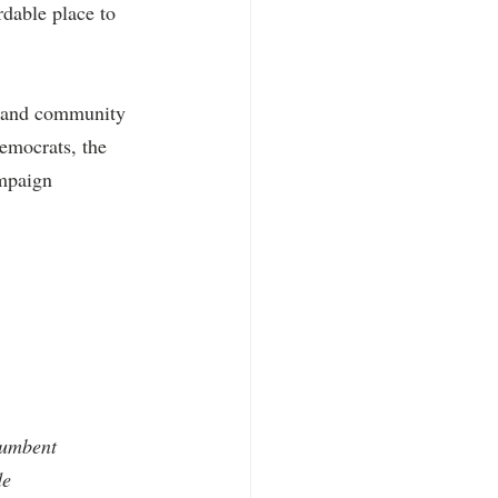
rdable place to 
s and community 
emocrats, the 
mpaign 
cumbent 
de 