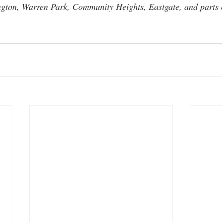
ngton, Warren Park, Community Heights, Eastgate, and parts o