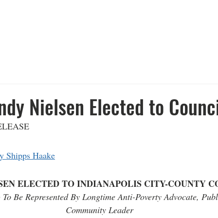
FOR INDY
ABOUT
ISSUES
C
ndy Nielsen Elected to Counci
E                 
  
y Shipps Haake
SEN ELECTED TO INDIANAPOLIS CITY-COUNTY C
4) To Be Represented By Longtime Anti-Poverty Advocate, Publ
Community Leader