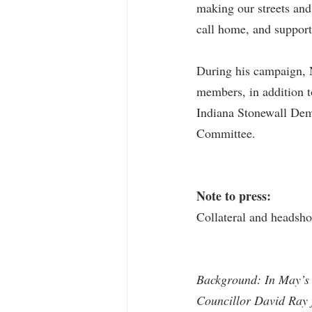
making our streets and 
call home, and support
During his campaign, 
members, in addition 
Indiana Stonewall Dem
Committee.
Note to press:
Collateral and headsho
Background: In May’s 
Councillor David Ray 