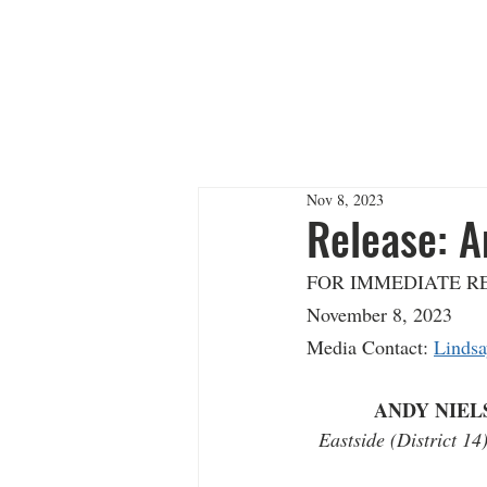
ANDY 
Nov 8, 2023
Release: A
FOR IMMEDIATE RELEAS
November 8, 2023      
Media Contact: 
Lindsa
ANDY NIEL
Eastside (District 1