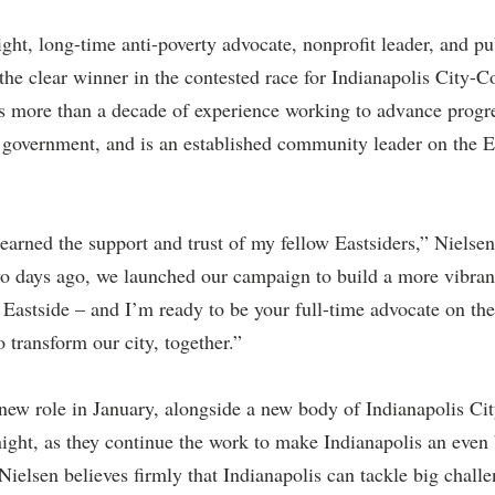
ht, long-time anti-poverty advocate, nonprofit leader, and pu
e clear winner in the contested race for Indianapolis City-C
as more than a decade of experience working to advance progr
of government, and is an established community leader on the E
earned the support and trust of my fellow Eastsiders,” Nielsen 
 days ago, we launched our campaign to build a more vibrant
e Eastside – and I’m ready to be your full-time advocate on the
 transform our city, together.”
 new role in January, alongside a new body of Indianapolis Ci
ight, as they continue the work to make Indianapolis an even b
 Nielsen believes firmly that Indianapolis can tackle big chall