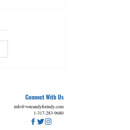
se: Andy Nielsen Receives
helming Endorsements at
ff Event
Connect With Us
info@voteandyforindy.com
1-317-283-9680