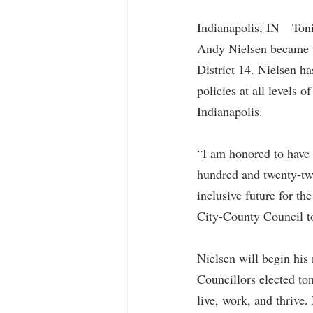
Indianapolis, IN—Tonig
Andy Nielsen became th
District 14. Nielsen h
policies at all levels 
Indianapolis. 
“I am honored to have 
hundred and twenty-two
inclusive future for th
City-County Council to
Nielsen will begin his
Councillors elected ton
live, work, and thrive.