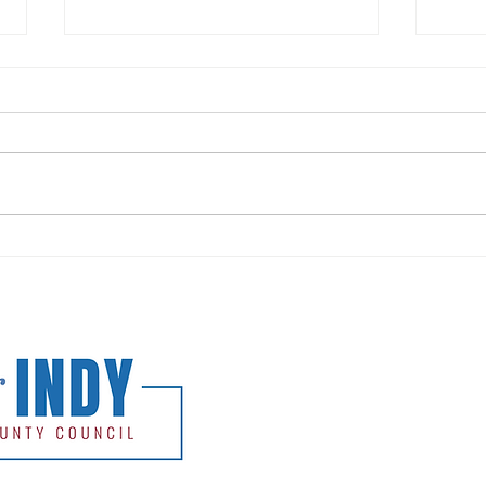
Release: Andy Nielsen Commends
Relea
No Turn On Red, Speaks Against
Overw
HB1050
Kicko