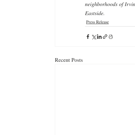
neighborhoods of Irvi
Eastside.
Press Release
Recent Posts