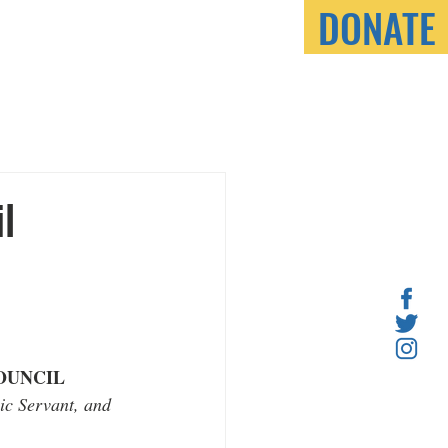
DONATE
ONNECT
l
OUNCIL
ic Servant, and 