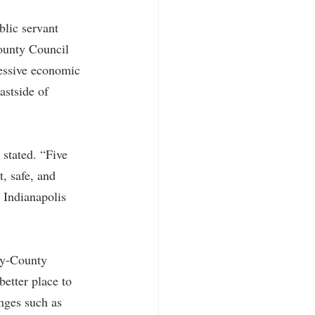
blic servant 
ounty Council 
essive economic 
astside of 
stated. “Five 
, safe, and 
 Indianapolis 
ty-County 
etter place to 
enges such as 