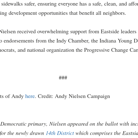
sidewalks safer, ensuring everyone has a safe, clean, and affo
ing development opportunities that benefit all neighbors.
Nielsen received overwhelming support from Eastside leader
to endorsements from the Indy Chamber, the Indiana Young D
ocrats, and national organization the Progressive Change Ca
###
ts of Andy 
here
. Credit: Andy Nielsen Campaign
Democratic primary, Nielsen appeared on the ballot with in
for the newly drawn 
14th District
 which comprises the Eastsi