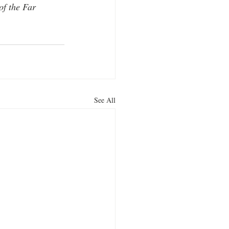
f the Far 
See All